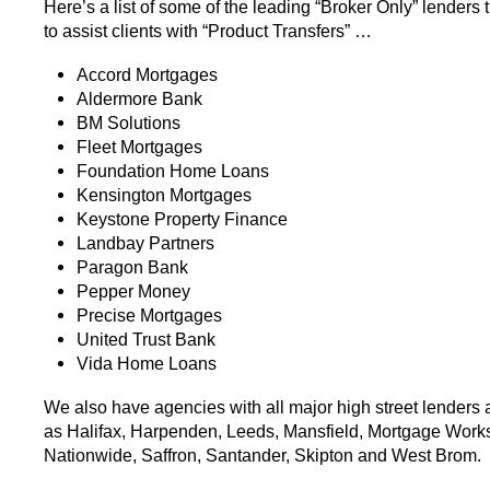
Here’s a list of some of the leading “Broker Only” lenders 
to assist clients with “Product Transfers” …
Accord Mortgages
Aldermore Bank
BM Solutions
Fleet Mortgages
Foundation Home Loans
Kensington Mortgages
Keystone Property Finance
Landbay Partners
Paragon Bank
Pepper Money
Precise Mortgages
United Trust Bank
Vida Home Loans
We also have agencies with all major high street lenders
as Halifax, Harpenden, Leeds, Mansfield, Mortgage Works
Nationwide, Saffron, Santander, Skipton and West Brom.