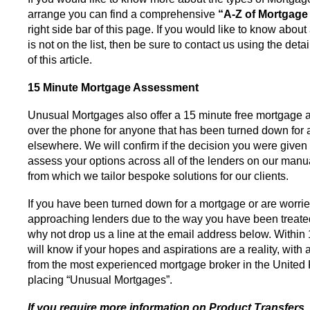
arrange you can find a comprehensive
“A-Z of Mortgage
right side bar of this page. If you would like to know abou
is not on the list, then be sure to contact us using the deta
of this article.
15 Minute Mortgage Assessment
Unusual Mortgages also offer a 15 minute free mortgage
over the phone for anyone that has been turned down for
elsewhere. We will confirm if the decision you were given 
assess your options across all of the lenders on our manua
from which we tailor bespoke solutions for our clients.
If you have been turned down for a mortgage or are worri
approaching lenders due to the way you have been treated
why not drop us a line at the email address below. Within
will know if your hopes and aspirations are a reality, with
from the most experienced mortgage broker in the United
placing “Unusual Mortgages”.
If you require more information on Product Transfers