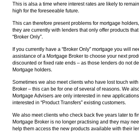
This is alsa a time where interest rates are likely to rema
high for the foreseeable future.
This can therefore present problems for mortgage holders, 
they are currently with lenders that only offer products th
“Broker Only”.
If you currently have a “Broker Only” mortgage you will ne
assistance of a Mortgage Broker to choose your next pro
discounted or fixed rate ends – as those lenders do not dea
Mortgage holders.
Sometimes we also meet clients who have lost touch with
Broker – this can be for one of several of reasons. We als
Mortgage Advisers are only interested in new applications
interested in “Product Transfers” existing customers.
We also meet clients who check back five years later to fin
Mortgage Broker is no longer practising and they may ne
help them access the new products available with their le