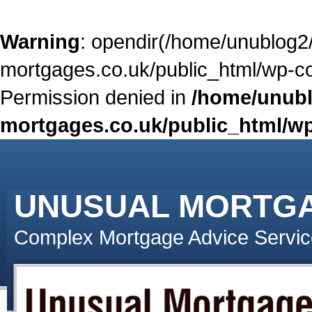
Warning
: opendir(/home/unublog2
mortgages.co.uk/public_html/wp-con
Permission denied in
/home/unubl
mortgages.co.uk/public_html/wp
UNUSUAL MORTG
Complex Mortgage Advice Servic