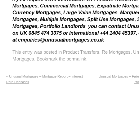
Mortgages, Commercial Mortgages, Expatriate Mortga
Currency Mortgages, Large Value Mortgages. Marque
Mortgages, Multiple Mortgages, Split Use Mortgages, Sp
Mortgages, Portfolio Landlords you can contact Unu
on UK 0845 474 3075 or International +44 1404 45397, 
at
enquiries@unusualmortgages.co.uk
This entry was posted in
Product Transfers
,
Re Mortgages
,
Un
Mortgages
. Bookmark the
permalink
.
«
Unusual Mortgages – Mortgage Report – Interest
Unusual Mortgages – Faile
Rate Decisions
Pro