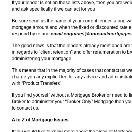
If your lender is not on these lists above, then you are w
and ask specifically if we can act for you
Be sure send us the name of your current lender, along wi
mortgage amount and when the fixed or discounted rate e
respond by return.
email
enquiries@unusualmortgages
The good news is that the lenders already mentioned are 
in regards to “client retention” and offer renumeration to br
administering your mortgage.
This means that in the majority of cases that contact us w
charge you any explicit fee for any advice and administrat
with “Product Transfers”.
If you find yourself without a Mortgage Broker or need to 
Broker to administer your “Broker Only” Mortgage then y
to contact us.
A to Z of Mortgage Issues
If you would like to know more about the types of Mortgag