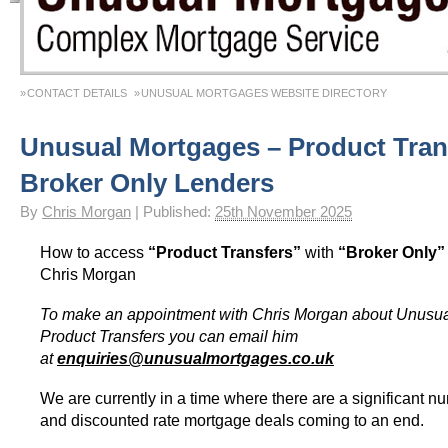
CONTACT DETAILS
UNUSUAL MORTGAGES WEBSITE DIRECTORY
Unusual Mortgages – Product Tran
Broker Only Lenders
By
Chris Morgan
|
Published:
25th November 2025
How to access
“Product Transfers”
with
“Broker Only
Chris Morgan
To make an appointment with Chris Morgan about Unusu
Product Transfers you can email him
at
enquiries@unusualmortgages.co.uk
We are currently in a time where there are a significant nu
and discounted rate mortgage deals coming to an end.