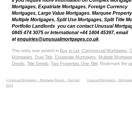
If you require more information on Complex Mortgag
Mortgages, Expatriate Mortgages, Foreign Currency
Mortgages, Large Value Mortgages. Marquee Property
Multiple Mortgages, Split Use Mortgages, Split Title M
Portfolio Landlords you can contact Unusual Mortg
0845 474 3075 or International +44 1404 45397, email
at
enquiries@unusualmortgages.co.uk
This entry was posted in
Buy to Let
,
Commercial Mortgages
,
C
Mortgages
,
Duel Title
,
Expatriate Mortgages
,
Multiple Mortgag
Deeds
,
Title Deeds
,
Two Properties One Title
. Bookmark the
p
«
Unusual Mortgages – Mortgage Report – Summer
Unusual Mortgages – Mortgage 
2024