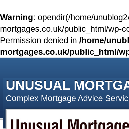
Warning
: opendir(/home/unublog2
mortgages.co.uk/public_html/wp-con
Permission denied in
/home/unubl
mortgages.co.uk/public_html/wp
UNUSUAL MORTG
Complex Mortgage Advice Servic