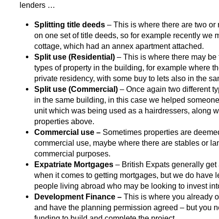
lenders …
Splitting title deeds
– This is where there are two or
on one set of title deeds, so for example recently we
cottage, which had an annex apartment attached.
Split use
(Residential)
– This is where there may be 
types of property in the building, for example where t
private residency, with some buy to lets also in the s
Split use (Commercial)
– Once again two different ty
in the same building, in this case we helped someone
unit which was being used as a hairdressers, along wi
properties above.
Commercial use –
Sometimes properties are deemed
commercial use, maybe where there are stables or la
commercial purposes.
Expatriate Mortgages
– British Expats generally get
when it comes to getting mortgages, but we do have l
people living abroad who may be looking to invest int
Development Finance –
This is where you already 
and have the planning permission agreed – but you n
funding to build and complete the project.