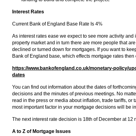
Interest Rates
Current Bank of England Base Rate Is 4%
As interest rates ease we expect to see more activity and i
property market and in turn there are more people that are 
declined or turned down for mortgages. If you want to keep
Bank of England base, which effects mortgage rates then c
https://www.bankofengland.co.uk/monetary-policy/u
dates
You can find out information about the dates of forthcoming
decisions and the minutes of previous meetings. No mat
read in the press or media about inflation, trade tariffs, or 
most important factor in your mortgage decisions will be in
The next interest rate decision is 18th of December at 12 
A to Z of Mortgage Issues