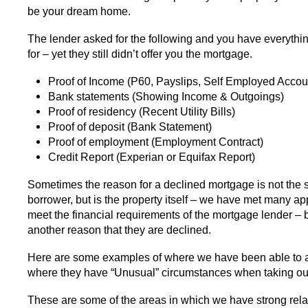
be your dream home.
The lender asked for the following and you have everythi
for – yet they still didn’t offer you the mortgage.
Proof of Income (P60, Payslips, Self Employed Accou
Bank statements (Showing Income & Outgoings)
Proof of residency (Recent Utility Bills)
Proof of deposit (Bank Statement)
Proof of employment (Employment Contract)
Credit Report (Experian or Equifax Report)
Sometimes the reason for a declined mortgage is not the s
borrower, but is the property itself – we have met many a
meet the financial requirements of the mortgage lender – 
another reason that they are declined.
Here are some examples of where we have been able to a
where they have “Unusual” circumstances when taking ou
These are some of the areas in which we have strong rela