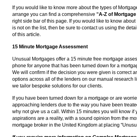
If you would like to know more about the types of Mortgag
arrange you can find a comprehensive
“A-Z of Mortgage
right side bar of this page. If you would like to know abou
is not on the list, then be sure to contact us using the deta
of this article.
15 Minute Mortgage Assessment
Unusual Mortgages offer a 15 minute free mortgage asse
phone for anyone that has been turned down for a mortga
We will confirm if the decision you were given is correct 
options across all of the lenders on our manual research l
we tailor bespoke solutions for our clients.
If you have been turned down for a mortgage or are worri
approaching lenders due to the way you have been treated
why not give us a call. Within 15 minutes you will know if
aspirations are a reality, with a sound opinion from the m
mortgage broker in the United Kingdom at placing “Unusu