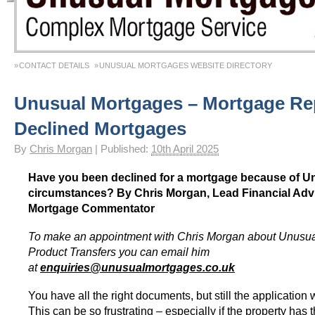
CONTACT DETAILS
UNUSUAL MORTGAGES WEBSITE DIRECTORY
Unusual Mortgages – Mortgage Re
Declined Mortgages
By
Chris Morgan
|
Published:
10th April 2025
Have you been declined for a mortgage because of U
circumstances? By Chris Morgan, Lead Financial Adv
Mortgage Commentator
To make an appointment with Chris Morgan about Unusu
Product Transfers you can email him
at
enquiries@unusualmortgages.co.uk
You have all the right documents, but still the application
This can be so frustrating – especially if the property has t