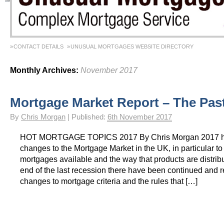
CONTACT DETAILS
UNUSUAL MORTGAGES WEBSITE DIRECTORY
Monthly Archives:
November 2017
Mortgage Market Report – The Pas
By
Chris Morgan
|
Published:
6th November 2017
HOT MORTGAGE TOPICS 2017 By Chris Morgan 2017 h
changes to the Mortgage Market in the UK, in particular to 
mortgages available and the way that products are distrib
end of the last recession there have been continued and r
changes to mortgage criteria and the rules that […]