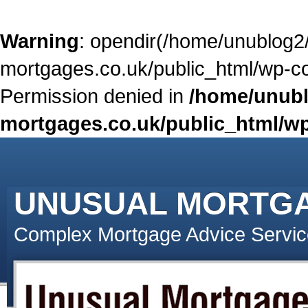
Warning
: opendir(/home/unublog2
mortgages.co.uk/public_html/wp-con
Permission denied in
/home/unubl
mortgages.co.uk/public_html/wp
UNUSUAL MORTG
Complex Mortgage Advice Servic