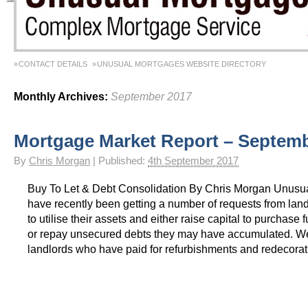
CONTACT DETAILS
UNUSUAL MORTGAGES WEBSITE DIRECTORY
Monthly Archives:
September 2017
Mortgage Market Report – Septem
By
Chris Morgan
|
Published:
4th September 2017
Buy To Let & Debt Consolidation By Chris Morgan Unusu
have recently been getting a number of requests from lan
to utilise their assets and either raise capital to purchase 
or repay unsecured debts they may have accumulated. W
landlords who have paid for refurbishments and redecorat