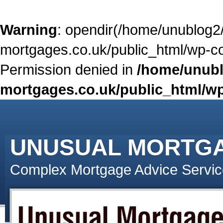
Warning
: opendir(/home/unublog2
mortgages.co.uk/public_html/wp-con
Permission denied in
/home/unubl
mortgages.co.uk/public_html/wp
UNUSUAL MORTG
Complex Mortgage Advice Servic