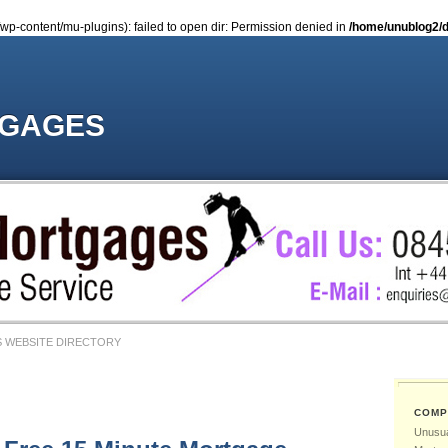
-content/mu-plugins): failed to open dir: Permission denied in
/home/unublog2/d
TGAGES
 WEBSITE DIRECTORY
COMP
Unusua