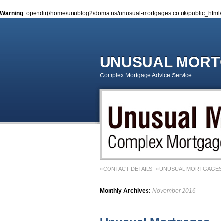
Warning
: opendir(/home/unublog2/domains/unusual-mortgages.co.uk/public_html/wp
UNUSUAL MOR
Complex Mortgage Advice Service
CONTACT DETAILS
UNUSUAL MORTGAGES
Monthly Archives:
November 2016