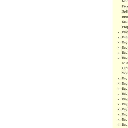
Mor
Fix
Spli
pro
See
Pro
Braf
Bri
Buy
Buy 
Buy 
Buy 
of M
Expr
Sibe
Buy 
Buy 
Buy 
Buy 
Buy 
Buy 
Buy 
Buy
Buy 
Buy 