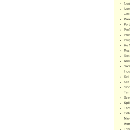
Nor
Nur
wher
Pro
Port
Prof
Proo
Prop
Re M
Rosa
Ros
Rur
SA30
Inc
Sel
Sel
Sibe
Ter
Stre
Spl
That
Titl
Mar
Acr
Top