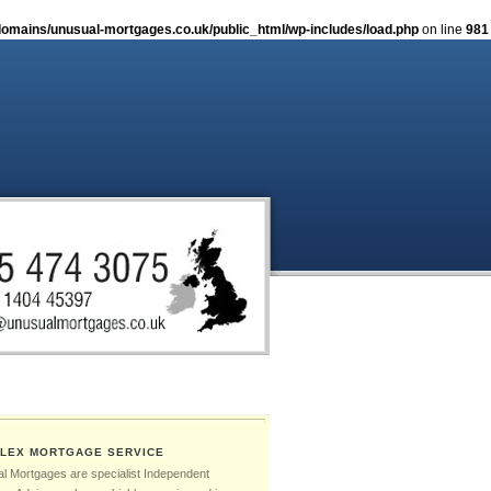
omains/unusual-mortgages.co.uk/public_html/wp-includes/load.php
on line
981
LEX MORTGAGE SERVICE
l Mortgages are specialist Independent