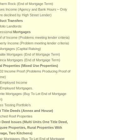
thern Rock (End of Mortgage Term)
ses Income (Agency and Bank Hours – Only
e declined by High Street Lender)
duct Transfers
folio Landlords
essional
Mortgages
f of Income (Problems meeting lender criteria)
erty Income (Problem meeting lender criteria)
ortgages (Capital Raising)
lite Mortgages (End of Mortgage Term)
inca Mortgages (End of Mortgage Term)
al Properties (Mixed Use Properties)
2 Income Proof (Problems Producing Proof of
ome)
f Employed Income
f Employed Mortgages.
rite Mortgages (Buy To Let End of Mortgage
m)
ss Testing Portfolio’s
it Title Deeds (Annex and House)
ched Roof Properties
e Deed Issues (Multi Units One Title Deed,
quee Properties, Rural Properties With
eage, Two Kitchens)
az Mortgages (Buy To Let End of Mortgage