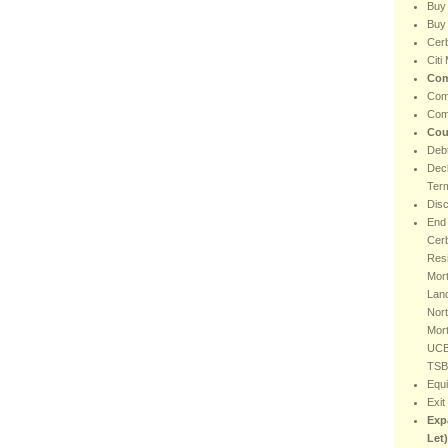
Buy
Buy 
Cer
Citi
Com
Com
Com
Cou
Debt
Decl
Ter
Dis
End 
Cer
Resi
Mort
Lan
Nort
Mor
UCB
TSB
Equi
Exit
Exp
Let)