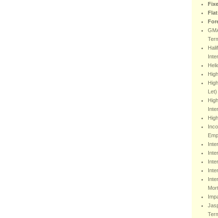
Fix
Fla
For
GMA
Ter
Hali
Inte
Heli
Hig
High
Let)
High
Inte
High
Inco
Emp
Inte
Inte
Inte
Inte
Inte
Mor
Impa
Jasp
Ter