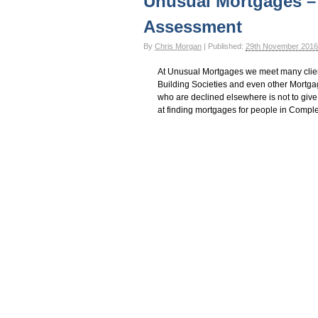
Unusual Mortgages –
Assessment
By
Chris Morgan
|
Published:
29th November 2016
At Unusual Mortgages we meet many clie
Building Societies and even other Mortg
who are declined elsewhere is not to give
at finding mortgages for people in Compl