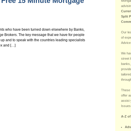
 Free 15 Minute Mortgage
Mortga
advisin
Curren
Split 
Comme
nts who have been turned down elsewhere by Banks,
Our le
age Brokers. The key message that we have for people
of exp
 up and to speak with the countries leading specialists
Advice
ex and […]
We hav
street 
banks,
provide
tailore
through
These 
offer 
assist 
Issues 
A-Z o
Adv