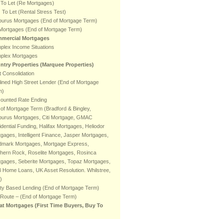
 To Let (Re Mortgages)
To Let (Rental Stress Test)
burus Mortgages (End of Mortgage Term)
 Mortgages (End of Mortgage Term)
mercial Mortgages
plex Income Situations
plex Mortgages
ntry Properties (Marquee Properties)
 Consolidation
ined High Street Lender (End of Mortgage
m)
counted Rate Ending
of Mortgage Term (Bradford & Bingley,
burus Mortgages, Citi Mortgage, GMAC
dential Funding, Halifax Mortgages, Heliodor
gages, Intelligent Finance, Jasper Mortgages,
dmark Mortgages, Mortgage Express,
hern Rock, Roselite Mortgages, Rosinca
tgages, Seberite Mortgages, Topaz Mortgages,
 Home Loans, UK Asset Resolution. Whilstree,
)
ty Based Lending (End of Mortgage Term)
 Route – (End of Mortgage Term)
at Mortgages (First Time Buyers, Buy To