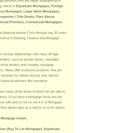
ge Advisers who are highly experienced in
g clients in
Expatriate Mortgages, Foreign
cy Mortgages, Large Value Mortgages,
Properties / Title Deeds, Flats Above
rcial Premises, Commercial Mortgages.
ad financial adviser Chris Morgan has 30 years
erience in Banking, Finance and Mortgage
.
e strong relationships with many off high
lenders, such as private banks, specialist
 niche lenders and complex mortgage
rs. Many offer exclusive products, that are
d bespoke for clients and are only offered
 financial advisers like ourselves.
are many of the areas in which we are able to
advice. If you have a Mortgage Issue we can
you with and it’s not on our A-Z of Mortgage
then please give us a call for us to for advice.
f Mortgage Issues
iser (Buy To Let Mortgages, Expatriate