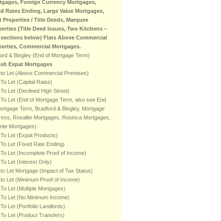
tgages, Foreign Currency Mortgages,
ed Rates Ending, Large Value Mortgages,
t Properties / Title Deeds, Marquee
perties (Title Deed Issues, Two Kitchens –
 sections below) Flats Above Commercial
perties, Commercial Mortgages.
ord & Bingley (End of Mortgage Term)
tish Expat Mortgages
 to Let (Above Commercial Premises)
To Let (Capital Raise)
To Let (Declined High Street)
To Let (End of Mortgage Term, also see End
ortgage Term, Bradford & Bingley, Mortgage
ess, Rosalite Mortgages, Rosinca Mortgages,
rite Mortgages)
To Let (Expat Products)
To Let (Fixed Rate Ending)
To Let (Incomplete Proof of Income)
To Let (Interest Only)
to Let Mortgage (Impact of Tax Status)
to Let (Minimum Proof of Income)
To Let (Multiple Mortgages)
 To Let (No Minimum Income)
To Let (Portfolio Landlords)
To Let (Product Transfers)