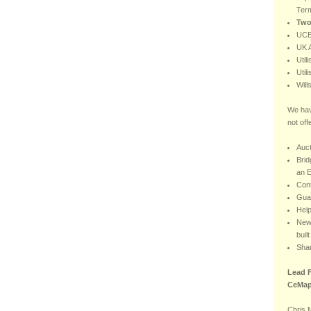
Ter
Two
UCB
UK A
Util
Util
Will
We hav
not off
Auct
Brid
an E
Con
Gua
Hel
New 
buil
Sha
Lead F
CeMap
Chris 