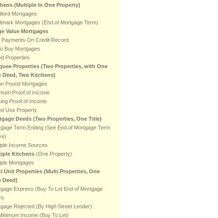
chens
(Multiple In One Property)
dlord Mortgages
dmark Mortgages (End of Mortgage Term)
ge Value Mortgages
e Payments On Credit Record
to Buy Mortgages
ed Properties
quee Properties (Two Properties, with One
le Deed, Two Kitchens)
ion Pound Mortgages
imum Proof of Income
ing Proof of Income
ed Use Property
tgage Deeds (Two Properties, One Title)
tgage Term Ending (See End of Mortgage Term
ve)
iple Income Sources
tiple Kitchens
(One Property)
iple Mortgages
i Unit Properties (Multi Properties, One
e Deed)
tgage Express (Buy To Let End of Mortgage
m)
gage Rejected (By High Street Lender)
Minimum Income (Buy To Let)