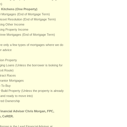
m)
 Kitchens (One Property)
 Mortgages (End of Mortgage Term)
sset Resolution (End of Mortgage Term)
ising Other Income
ising Property Income
stree Mortgages (End of Mortgage Term)
e only a few types of mortgages where we do
er advice
ion Property
ging Loans (Unless the borrower is looking for
xit Route)
tract Races
rantor Mortgages
p To Buy
Build Property (Unless the property is already
t and ready to move into)
red Ownership
inancial Adviser Chris Morgan, FPC,
, CeRER.
Morgan is the Lead Financial Adviser at