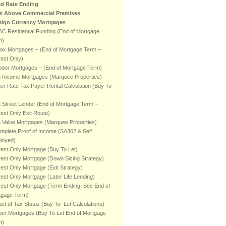
ed Rate Ending
ts Above Commercial Premises
eign Currency Mortgages
C Residential Funding (End of Mortgage
m)
fax Mortgages – (End of Mortgage Term –
rest Only)
odor Mortgages – (End of Mortgage Term)
h Income Mortgages (Marquee Properties)
er Rate Tax Payer Rental Calculation (Buy To
 Street Lender (End of Mortgage Term –
rest Only Exit Route)
 Value Mortgages (Marquee Properties)
mplete Proof of Income (SA302 & Self
loyed)
rest Only Mortgage (Buy To Let)
rest Only Mortgage (Down Sizing Strategy)
rest Only Mortgage (Exit Strategy)
rest Only Mortgage (Later Life Lending)
rest Only Mortgage (Term Ending, See End of
tgage Term)
ct of Tax Status (Buy To Let Calculations)
er Mortgages (Buy To Let End of Mortgage
m)