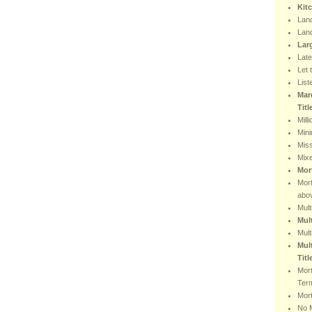
Kit
Lan
Lan
Lar
Lat
Let 
List
Mar
Tit
Mill
Min
Miss
Mix
Mor
Mor
abo
Mult
Mul
Mult
Mult
Titl
Mor
Ter
Mort
No 