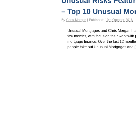
Unusual Risks Featur
– Top 10 Unusual Mo
By
Chris Morgan
|
Published:
10th October 2016
Unusual Mortgages and Chris Morgan have 
few months, with focus on their work with p
mortgage finance. Over the last 12 month
people take out Unusual Mortgages and 