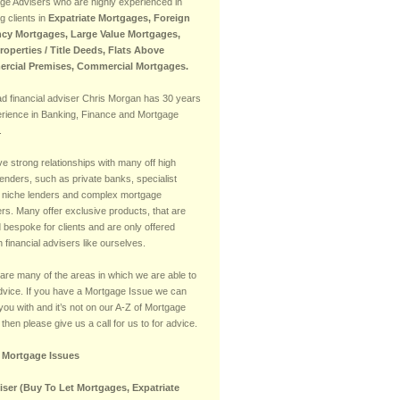
ge Advisers who are highly experienced in
g clients in
Expatriate Mortgages, Foreign
cy Mortgages, Large Value Mortgages,
Properties / Title Deeds, Flats Above
rcial Premises, Commercial Mortgages.
ad financial adviser Chris Morgan has 30 years
erience in Banking, Finance and Mortgage
.
e strong relationships with many off high
lenders, such as private banks, specialist
 niche lenders and complex mortgage
rs. Many offer exclusive products, that are
d bespoke for clients and are only offered
 financial advisers like ourselves.
are many of the areas in which we are able to
advice. If you have a Mortgage Issue we can
you with and it’s not on our A-Z of Mortgage
then please give us a call for us to for advice.
f Mortgage Issues
iser (Buy To Let Mortgages, Expatriate