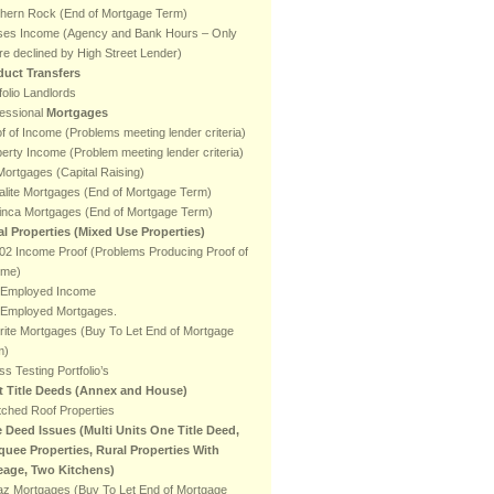
thern Rock (End of Mortgage Term)
ses Income (Agency and Bank Hours – Only
e declined by High Street Lender)
duct Transfers
folio Landlords
essional
Mortgages
f of Income (Problems meeting lender criteria)
erty Income (Problem meeting lender criteria)
ortgages (Capital Raising)
lite Mortgages (End of Mortgage Term)
inca Mortgages (End of Mortgage Term)
al Properties (Mixed Use Properties)
2 Income Proof (Problems Producing Proof of
ome)
f Employed Income
f Employed Mortgages.
rite Mortgages (Buy To Let End of Mortgage
m)
ss Testing Portfolio’s
it Title Deeds (Annex and House)
ched Roof Properties
e Deed Issues (Multi Units One Title Deed,
quee Properties, Rural Properties With
eage, Two Kitchens)
az Mortgages (Buy To Let End of Mortgage