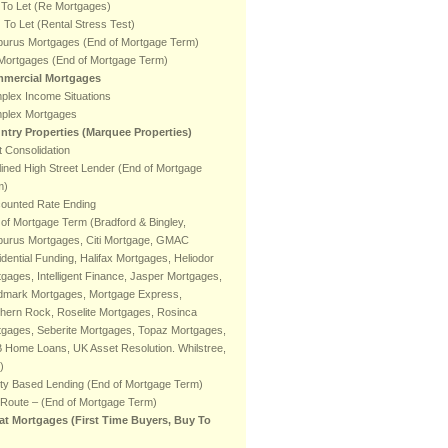
 To Let (Re Mortgages)
To Let (Rental Stress Test)
burus Mortgages (End of Mortgage Term)
 Mortgages (End of Mortgage Term)
mercial Mortgages
plex Income Situations
plex Mortgages
ntry Properties (Marquee Properties)
 Consolidation
ined High Street Lender (End of Mortgage
m)
counted Rate Ending
of Mortgage Term (Bradford & Bingley,
burus Mortgages, Citi Mortgage, GMAC
dential Funding, Halifax Mortgages, Heliodor
gages, Intelligent Finance, Jasper Mortgages,
dmark Mortgages, Mortgage Express,
hern Rock, Roselite Mortgages, Rosinca
tgages, Seberite Mortgages, Topaz Mortgages,
 Home Loans, UK Asset Resolution. Whilstree,
)
ty Based Lending (End of Mortgage Term)
 Route – (End of Mortgage Term)
at Mortgages (First Time Buyers, Buy To