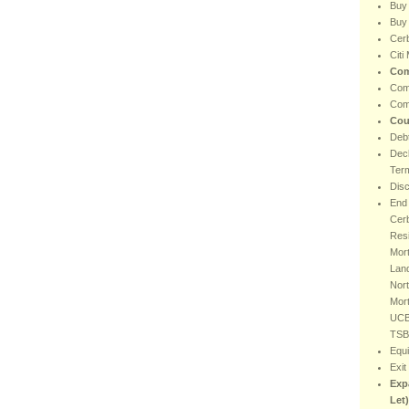
Buy
Buy 
Cer
Citi
Com
Com
Com
Cou
Debt
Decl
Ter
Dis
End 
Cer
Resi
Mort
Lan
Nort
Mor
UCB
TSB
Equi
Exit
Exp
Let)