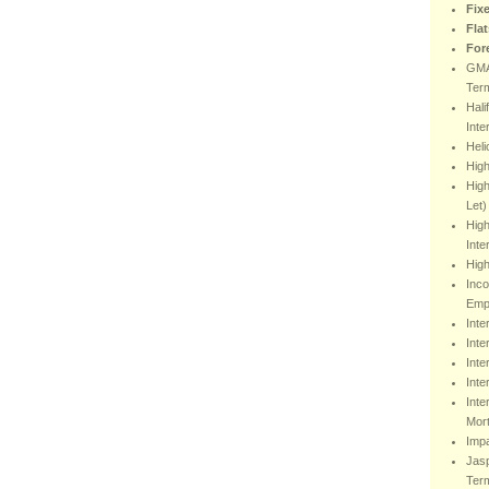
Fix
Fla
For
GMA
Ter
Hali
Inte
Heli
Hig
High
Let)
High
Inte
High
Inco
Emp
Inte
Inte
Inte
Inte
Inte
Mor
Impa
Jasp
Ter