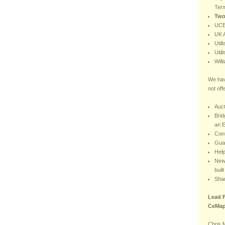
Ter
Two
UCB
UK A
Util
Util
Will
We hav
not off
Auct
Brid
an E
Con
Gua
Hel
New 
buil
Sha
Lead F
CeMap
Chris 