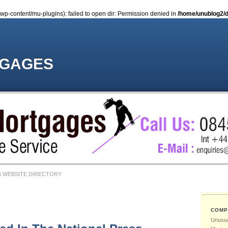
-content/mu-plugins): failed to open dir: Permission denied in
/home/unublog2/d
TGAGES
 WEBSITE DIRECTORY
COMP
Unusua