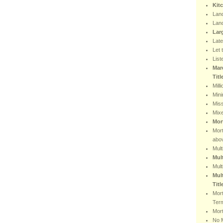
Kit
Lan
Lan
Lar
Lat
Let 
List
Mar
Tit
Mill
Min
Miss
Mix
Mor
Mor
abo
Mult
Mul
Mult
Mult
Titl
Mor
Ter
Mort
No 