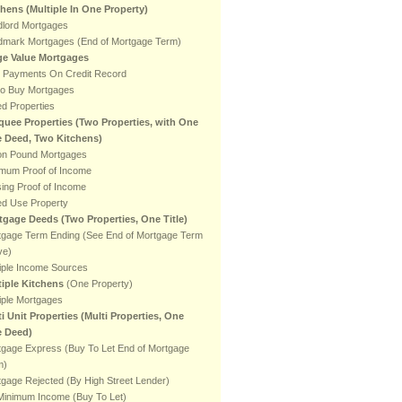
chens
(Multiple In One Property)
dlord Mortgages
dmark Mortgages (End of Mortgage Term)
ge Value Mortgages
e Payments On Credit Record
to Buy Mortgages
ed Properties
quee Properties (Two Properties, with One
le Deed, Two Kitchens)
ion Pound Mortgages
imum Proof of Income
ing Proof of Income
ed Use Property
tgage Deeds (Two Properties, One Title)
tgage Term Ending (See End of Mortgage Term
ve)
iple Income Sources
tiple Kitchens
(One Property)
iple Mortgages
i Unit Properties (Multi Properties, One
e Deed)
tgage Express (Buy To Let End of Mortgage
m)
gage Rejected (By High Street Lender)
Minimum Income (Buy To Let)