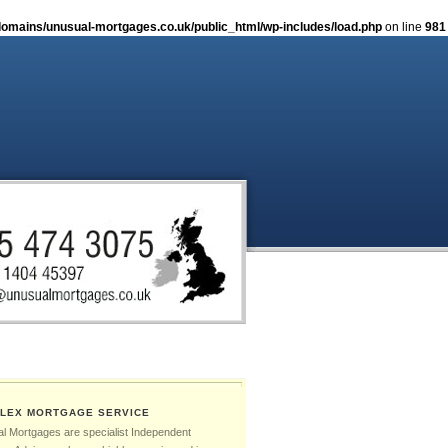
omains/unusual-mortgages.co.uk/public_html/wp-includes/load.php
on line
981
LEX MORTGAGE SERVICE
l Mortgages are specialist Independent