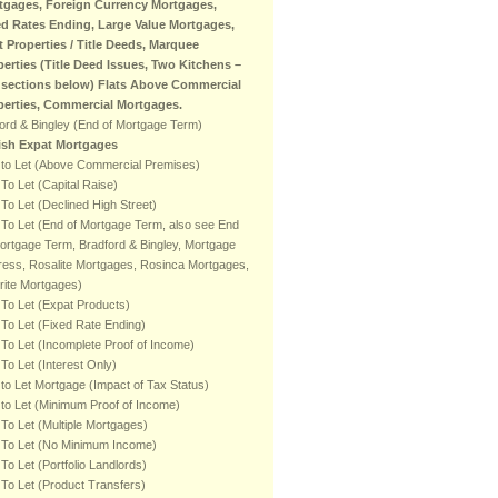
tgages, Foreign Currency Mortgages,
ed Rates Ending, Large Value Mortgages,
t Properties / Title Deeds, Marquee
perties (Title Deed Issues, Two Kitchens –
 sections below) Flats Above Commercial
perties, Commercial Mortgages.
ord & Bingley (End of Mortgage Term)
tish Expat Mortgages
 to Let (Above Commercial Premises)
To Let (Capital Raise)
To Let (Declined High Street)
To Let (End of Mortgage Term, also see End
ortgage Term, Bradford & Bingley, Mortgage
ess, Rosalite Mortgages, Rosinca Mortgages,
rite Mortgages)
To Let (Expat Products)
To Let (Fixed Rate Ending)
To Let (Incomplete Proof of Income)
To Let (Interest Only)
to Let Mortgage (Impact of Tax Status)
to Let (Minimum Proof of Income)
To Let (Multiple Mortgages)
 To Let (No Minimum Income)
To Let (Portfolio Landlords)
To Let (Product Transfers)