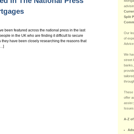
ed In The National Press
Mortga
advisin
rtgages
Curren
Split 
Comme
been featured across the national press in the last
Our le
eople in the UK who are finding it difficult to secure
of exp
s they have been closely researching the reasons that
Advice
[…]
We hav
street 
banks,
provide
tailore
through
These 
offer 
assist 
Issues 
A-Z o
Adv