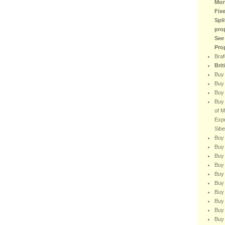
Mor
Fix
Spli
pro
See
Pro
Braf
Bri
Buy
Buy 
Buy 
Buy 
of M
Expr
Sibe
Buy 
Buy 
Buy 
Buy 
Buy 
Buy 
Buy 
Buy
Buy 
Buy 