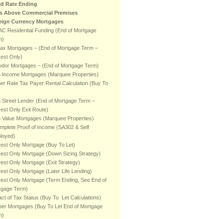
ed Rate Ending
ts Above Commercial Premises
eign Currency Mortgages
C Residential Funding (End of Mortgage
m)
fax Mortgages – (End of Mortgage Term –
rest Only)
odor Mortgages – (End of Mortgage Term)
h Income Mortgages (Marquee Properties)
er Rate Tax Payer Rental Calculation (Buy To
 Street Lender (End of Mortgage Term –
rest Only Exit Route)
 Value Mortgages (Marquee Properties)
mplete Proof of Income (SA302 & Self
loyed)
rest Only Mortgage (Buy To Let)
rest Only Mortgage (Down Sizing Strategy)
rest Only Mortgage (Exit Strategy)
rest Only Mortgage (Later Life Lending)
rest Only Mortgage (Term Ending, See End of
tgage Term)
ct of Tax Status (Buy To Let Calculations)
er Mortgages (Buy To Let End of Mortgage
m)