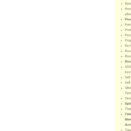
Nor
Nur
wher
Pro
Port
Prof
Proo
Prop
Re M
Rosa
Ros
Rur
SA30
Inc
Sel
Sel
Sibe
Ter
Stre
Spl
That
Titl
Mar
Acr
Top