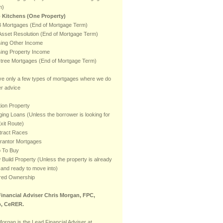
m)
 Kitchens (One Property)
 Mortgages (End of Mortgage Term)
sset Resolution (End of Mortgage Term)
ising Other Income
ising Property Income
stree Mortgages (End of Mortgage Term)
e only a few types of mortgages where we do
er advice
ion Property
ging Loans (Unless the borrower is looking for
xit Route)
tract Races
rantor Mortgages
p To Buy
Build Property (Unless the property is already
t and ready to move into)
red Ownership
inancial Adviser Chris Morgan, FPC,
, CeRER.
Morgan is the Lead Financial Adviser at