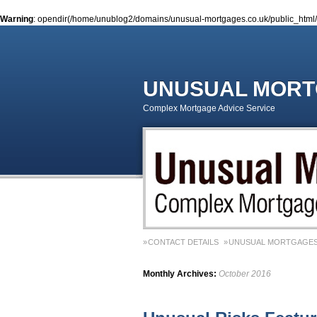
Warning
: opendir(/home/unublog2/domains/unusual-mortgages.co.uk/public_html/wp
UNUSUAL MOR
Complex Mortgage Advice Service
CONTACT DETAILS
UNUSUAL MORTGAGES
Monthly Archives:
October 2016