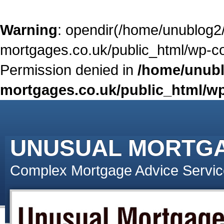
Warning
: opendir(/home/unublog2
mortgages.co.uk/public_html/wp-con
Permission denied in
/home/unubl
mortgages.co.uk/public_html/wp
UNUSUAL MORTG
Complex Mortgage Advice Servic