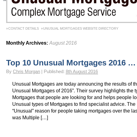
CONTACT DETAILS
UNUSUAL MORTGAGES WEBSITE DIRECTORY
Monthly Archives:
August 2016
Top 10 Unusual Mortgages 2016 …
By
Chris Morgan
|
Published:
8th August 2016
Unusual Mortgages are today announcing the results of th
Unusual Mortgages of 2016”. Their survey highlights the t
Mortgages that people are looking for and helps people lo
Unusual types of Mortgages to find specialist advice. The
“Unusual” reason for people taking mortgages over the la
was Multiple […]