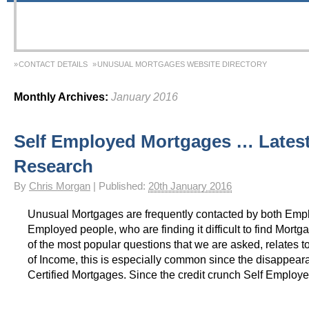
CONTACT DETAILS
UNUSUAL MORTGAGES WEBSITE DIRECTORY
Monthly Archives:
January 2016
Self Employed Mortgages … Lates
Research
By
Chris Morgan
|
Published:
20th January 2016
Unusual Mortgages are frequently contacted by both Emp
Employed people, who are finding it difficult to find Mort
of the most popular questions that we are asked, relates to
of Income, this is especially common since the disappeara
Certified Mortgages. Since the credit crunch Self Employ