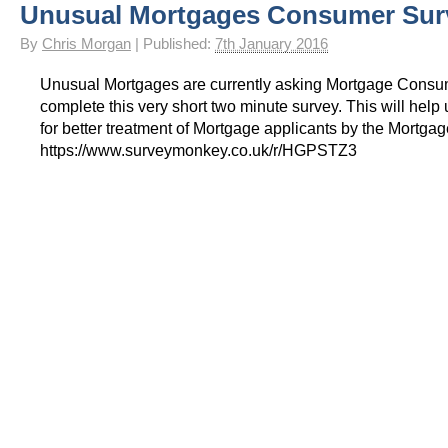
Unusual Mortgages Consumer Sur
By
Chris Morgan
|
Published:
7th January 2016
Unusual Mortgages are currently asking Mortgage Consu
complete this very short two minute survey. This will help
for better treatment of Mortgage applicants by the Mortgag
https://www.surveymonkey.co.uk/r/HGPSTZ3