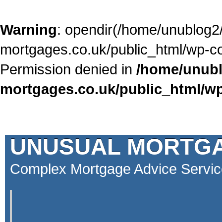
Warning
: opendir(/home/unublog2
mortgages.co.uk/public_html/wp-con
Permission denied in
/home/unubl
mortgages.co.uk/public_html/wp
UNUSUAL MORTG
Complex Mortgage Advice Servic