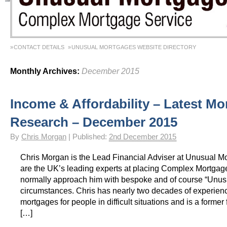
CONTACT DETAILS
UNUSUAL MORTGAGES WEBSITE DIRECTORY
Monthly Archives:
December 2015
Income & Affordability – Latest Mo
Research – December 2015
By
Chris Morgan
|
Published:
2nd December 2015
Chris Morgan is the Lead Financial Adviser at Unusual M
are the UK’s leading experts at placing Complex Mortgag
normally approach him with bespoke and of course “Unus
circumstances. Chris has nearly two decades of experienc
mortgages for people in difficult situations and is a former f
[…]