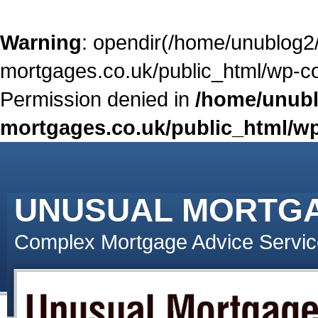
Warning
: opendir(/home/unublog2
mortgages.co.uk/public_html/wp-con
Permission denied in
/home/unubl
mortgages.co.uk/public_html/wp
UNUSUAL MORTG
Complex Mortgage Advice Servic