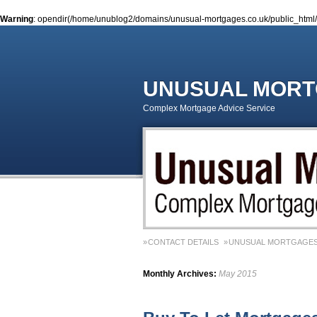
Warning
: opendir(/home/unublog2/domains/unusual-mortgages.co.uk/public_html/wp
UNUSUAL MOR
Complex Mortgage Advice Service
CONTACT DETAILS
UNUSUAL MORTGAGES
Monthly Archives:
May 2015