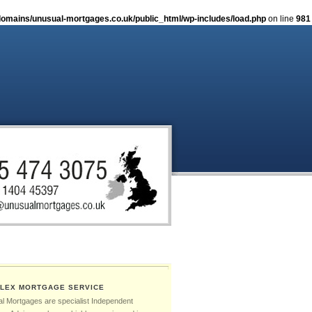
omains/unusual-mortgages.co.uk/public_html/wp-includes/load.php
on line
981
LEX MORTGAGE SERVICE
l Mortgages are specialist Independent