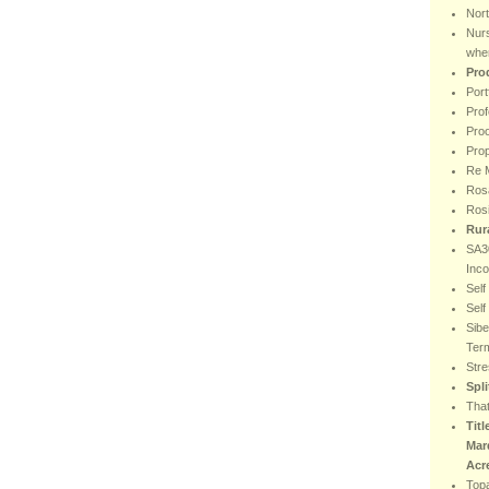
Nor
Nur
wher
Pro
Port
Prof
Proo
Prop
Re M
Rosa
Ros
Rur
SA30
Inc
Sel
Sel
Sibe
Ter
Stre
Spl
That
Titl
Mar
Acr
Top