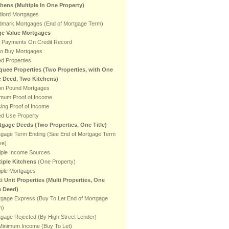
chens
(Multiple In One Property)
dlord Mortgages
dmark Mortgages (End of Mortgage Term)
ge Value Mortgages
e Payments On Credit Record
to Buy Mortgages
ed Properties
quee Properties (Two Properties, with One
le Deed, Two Kitchens)
ion Pound Mortgages
imum Proof of Income
ing Proof of Income
ed Use Property
tgage Deeds (Two Properties, One Title)
tgage Term Ending (See End of Mortgage Term
ve)
iple Income Sources
tiple Kitchens
(One Property)
iple Mortgages
i Unit Properties (Multi Properties, One
e Deed)
tgage Express (Buy To Let End of Mortgage
m)
gage Rejected (By High Street Lender)
Minimum Income (Buy To Let)