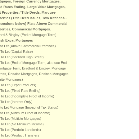
tgages, Foreign Currency Mortgages,
ed Rates Ending, Large Value Mortgages,
t Properties / Title Deeds, Marquee
perties (Title Deed Issues, Two Kitchens –
 sections below) Flats Above Commercial
perties, Commercial Mortgages.
ord & Bingley (End of Mortgage Term)
tish Expat Mortgages
 to Let (Above Commercial Premises)
To Let (Capital Raise)
To Let (Declined High Street)
To Let (End of Mortgage Term, also see End
ortgage Term, Bradford & Bingley, Mortgage
ess, Rosalite Mortgages, Rosinca Mortgages,
rite Mortgages)
To Let (Expat Products)
To Let (Fixed Rate Ending)
To Let (Incomplete Proof of Income)
To Let (Interest Only)
to Let Mortgage (Impact of Tax Status)
to Let (Minimum Proof of Income)
To Let (Multiple Mortgages)
 To Let (No Minimum Income)
To Let (Portfolio Landlords)
To Let (Product Transfers)