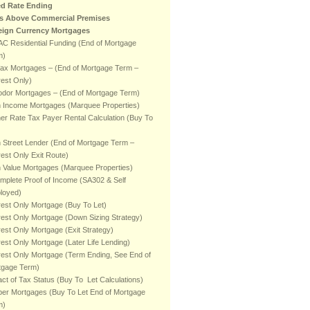
ed Rate Ending
ts Above Commercial Premises
eign Currency Mortgages
C Residential Funding (End of Mortgage
m)
fax Mortgages – (End of Mortgage Term –
rest Only)
odor Mortgages – (End of Mortgage Term)
h Income Mortgages (Marquee Properties)
er Rate Tax Payer Rental Calculation (Buy To
 Street Lender (End of Mortgage Term –
rest Only Exit Route)
 Value Mortgages (Marquee Properties)
mplete Proof of Income (SA302 & Self
loyed)
rest Only Mortgage (Buy To Let)
rest Only Mortgage (Down Sizing Strategy)
rest Only Mortgage (Exit Strategy)
rest Only Mortgage (Later Life Lending)
rest Only Mortgage (Term Ending, See End of
tgage Term)
ct of Tax Status (Buy To Let Calculations)
er Mortgages (Buy To Let End of Mortgage
m)