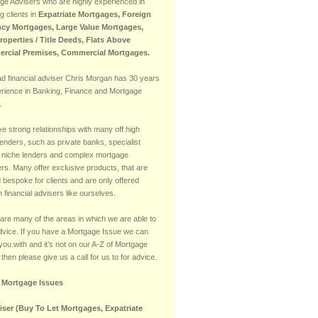
ge Advisers who are highly experienced in
g clients in
Expatriate Mortgages, Foreign
cy Mortgages, Large Value Mortgages,
Properties / Title Deeds, Flats Above
rcial Premises, Commercial Mortgages.
ad financial adviser Chris Morgan has 30 years
erience in Banking, Finance and Mortgage
.
e strong relationships with many off high
lenders, such as private banks, specialist
 niche lenders and complex mortgage
rs. Many offer exclusive products, that are
d bespoke for clients and are only offered
 financial advisers like ourselves.
are many of the areas in which we are able to
advice. If you have a Mortgage Issue we can
you with and it’s not on our A-Z of Mortgage
then please give us a call for us to for advice.
f Mortgage Issues
iser (Buy To Let Mortgages, Expatriate