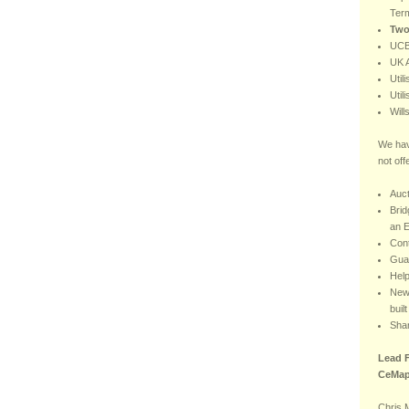
Ter
Two
UCB
UK A
Util
Util
Will
We hav
not off
Auct
Brid
an E
Con
Gua
Hel
New 
buil
Sha
Lead F
CeMap
Chris 