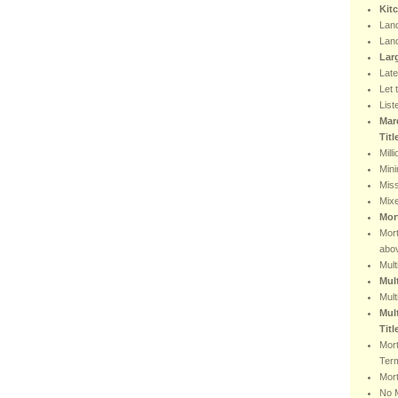
Kit
Lan
Lan
Lar
Lat
Let 
List
Mar
Tit
Mill
Min
Miss
Mix
Mor
Mor
abo
Mult
Mul
Mult
Mult
Titl
Mor
Ter
Mort
No 