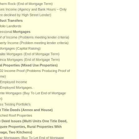
thern Rock (End of Mortgage Term)
ses Income (Agency and Bank Hours – Only
e declined by High Street Lender)
duct Transfers
folio Landlords
essional
Mortgages
f of Income (Problems meeting lender criteria)
erty Income (Problem meeting lender criteria)
ortgages (Capital Raising)
lite Mortgages (End of Mortgage Term)
inca Mortgages (End of Mortgage Term)
al Properties (Mixed Use Properties)
2 Income Proof (Problems Producing Proof of
ome)
f Employed Income
f Employed Mortgages.
rite Mortgages (Buy To Let End of Mortgage
m)
ss Testing Portfolio’s
it Title Deeds (Annex and House)
ched Roof Properties
e Deed Issues (Multi Units One Title Deed,
quee Properties, Rural Properties With
eage, Two Kitchens)
az Mortgages (Buy To Let End of Mortgage