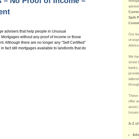
 – No Proof of Income –
Mortga
advisin
ent
Curren
Split 
Comme
e advisers that help people in Unusual
Our le
r Mortgages without any proof of income or those
of exp
nt. Although there are no longer any “Self Certified”
Advice
in fact still mortgages available to landlords that do
We hav
street 
banks,
provide
tailore
through
These 
offer 
assist 
Issues 
A-Z o
Adv