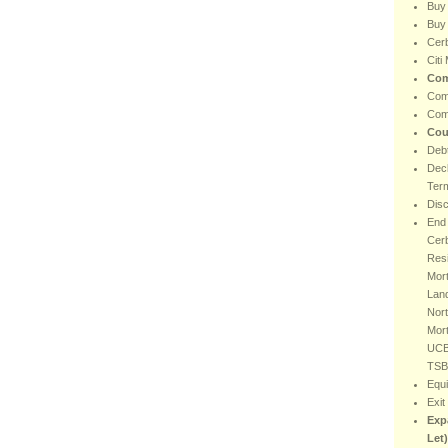
Buy
Buy 
Cer
Citi
Com
Com
Com
Cou
Debt
Decl
Ter
Dis
End 
Cer
Resi
Mort
Lan
Nort
Mor
UCB
TSB
Equi
Exit
Exp
Let)