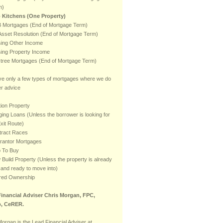
m)
 Kitchens (One Property)
 Mortgages (End of Mortgage Term)
sset Resolution (End of Mortgage Term)
ising Other Income
ising Property Income
stree Mortgages (End of Mortgage Term)
e only a few types of mortgages where we do
er advice
ion Property
ging Loans (Unless the borrower is looking for
xit Route)
tract Races
rantor Mortgages
p To Buy
Build Property (Unless the property is already
t and ready to move into)
red Ownership
inancial Adviser Chris Morgan, FPC,
, CeRER.
Morgan is the Lead Financial Adviser at