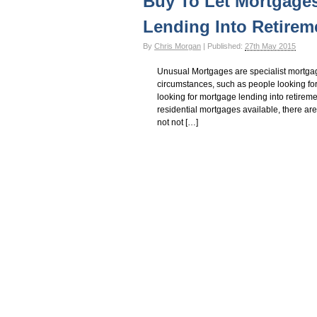
Buy To Let Mortgages
Lending Into Retirem
By
Chris Morgan
|
Published:
27th May 2015
Unusual Mortgages are specialist mortgag
circumstances, such as people looking fo
looking for mortgage lending into retireme
residential mortgages available, there are 
not not […]