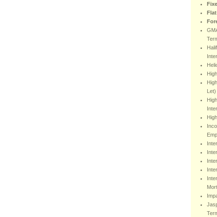
Fix
Fla
For
GMA
Ter
Hali
Inte
Heli
Hig
High
Let)
High
Inte
High
Inco
Emp
Inte
Inte
Inte
Inte
Inte
Mor
Impa
Jasp
Ter