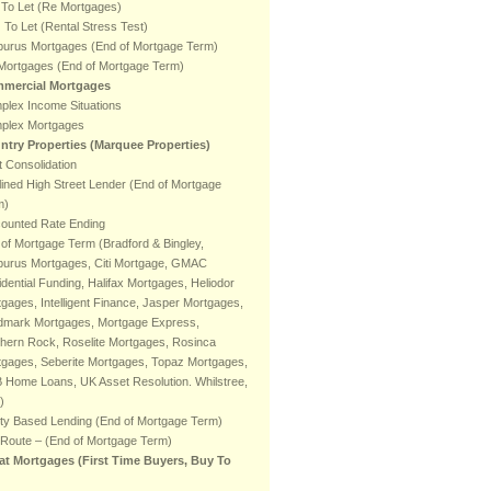
 To Let (Re Mortgages)
To Let (Rental Stress Test)
burus Mortgages (End of Mortgage Term)
 Mortgages (End of Mortgage Term)
mercial Mortgages
plex Income Situations
plex Mortgages
ntry Properties (Marquee Properties)
 Consolidation
ined High Street Lender (End of Mortgage
m)
counted Rate Ending
of Mortgage Term (Bradford & Bingley,
burus Mortgages, Citi Mortgage, GMAC
dential Funding, Halifax Mortgages, Heliodor
gages, Intelligent Finance, Jasper Mortgages,
dmark Mortgages, Mortgage Express,
hern Rock, Roselite Mortgages, Rosinca
tgages, Seberite Mortgages, Topaz Mortgages,
 Home Loans, UK Asset Resolution. Whilstree,
)
ty Based Lending (End of Mortgage Term)
 Route – (End of Mortgage Term)
at Mortgages (First Time Buyers, Buy To