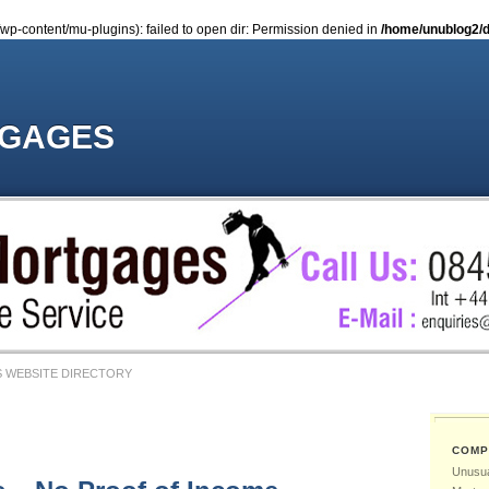
-content/mu-plugins): failed to open dir: Permission denied in
/home/unublog2/d
TGAGES
 WEBSITE DIRECTORY
COMP
Unusua