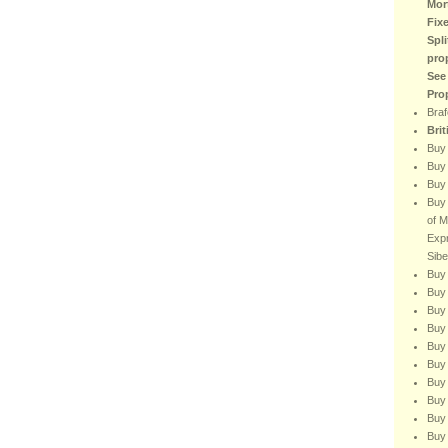
Mor
Fix
Spli
pro
See
Pro
Braf
Bri
Buy
Buy 
Buy 
Buy 
of M
Expr
Sibe
Buy 
Buy 
Buy 
Buy 
Buy 
Buy 
Buy 
Buy
Buy 
Buy 