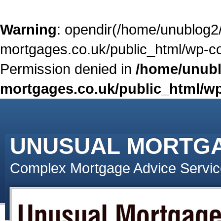
Warning
: opendir(/home/unublog2
mortgages.co.uk/public_html/wp-con
Permission denied in
/home/unubl
mortgages.co.uk/public_html/wp
UNUSUAL MORTG
Complex Mortgage Advice Servic