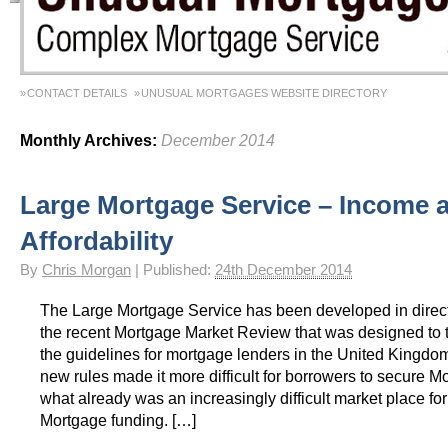
CONTACT DETAILS
UNUSUAL MORTGAGES WEBSITE DIRECTORY
Monthly Archives:
December 2014
Large Mortgage Service – Income 
Affordability
By
Chris Morgan
|
Published:
24th December 2014
The Large Mortgage Service has been developed in direc
the recent Mortgage Market Review that was designed to 
the guidelines for mortgage lenders in the United Kingdom
new rules made it more difficult for borrowers to secure M
what already was an increasingly difficult market place for 
Mortgage funding. […]